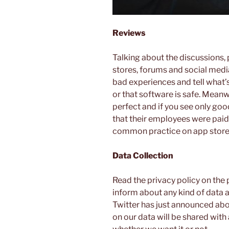
Reviews
Talking about the discussions, 
stores, forums and social media
bad experiences and tell what’s
or that software is safe. Mean
perfect and if you see only good
that their employees were paid t
common practice on app store
Data Collection
Read the privacy policy on the 
inform about any kind of data 
Twitter has just announced abo
on our data will be shared with