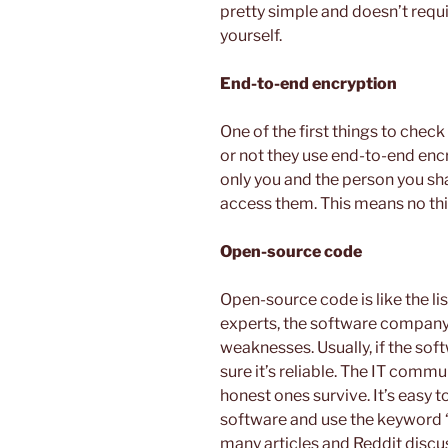
pretty simple and doesn’t requ
yourself.
End-to-end encryption
One of the first things to chec
or not they use end-to-end en
only you and the person you sha
access them. This means no thi
Open-source code
Open-source code is like the lis
experts, the software company 
weaknesses. Usually, if the sof
sure it’s reliable. The IT commu
honest ones survive. It’s easy 
software and use the keyword 
many articles and Reddit disc