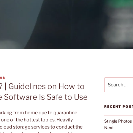
YAN
Search
? | Guidelines on How to
for:
 Software Is Safe to Use
RECENT POS
rking from home due to quarantine
one of the hottest topics. Heavily
Stingle Photos
cloud storage services to conduct the
Next