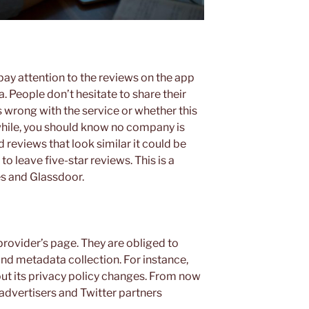
pay attention to the reviews on the app
. People don’t hesitate to share their
 wrong with the service or whether this
while, you should know no company is
 reviews that look similar it could be
o leave five-star reviews. This is a
s and Glassdoor.
provider’s page. They are obliged to
and metadata collection. For instance,
ut its privacy policy changes. From now
 advertisers and Twitter partners