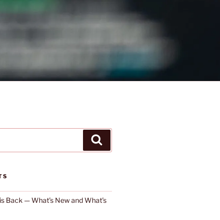
Search
TS
 is Back — What’s New and What’s