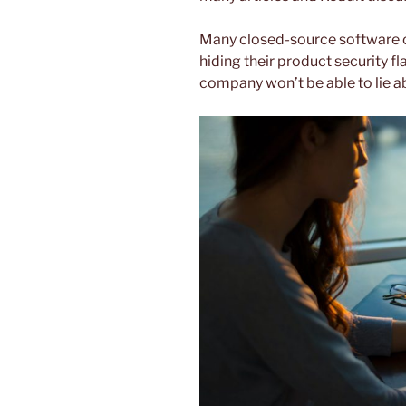
Many closed-source software 
hiding their product security fl
company won’t be able to lie ab