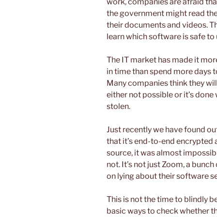
work, companies are afraid that
the government might read the
their documents and videos. Th
learn which software is safe to
The IT market has made it mor
in time than spend more days to
Many companies think they will 
either not possible or it’s done 
stolen.
Just recently we have found ou
that it’s end-to-end encrypted 
source, it was almost impossibl
not. It’s not just Zoom, a bunch
on lying about their software s
This is not the time to blindly
basic ways to check whether the 