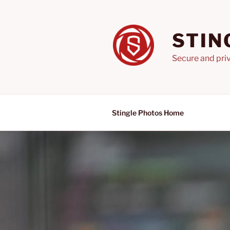
Skip
to
content
STIN
Secure and priv
Stingle Photos Home