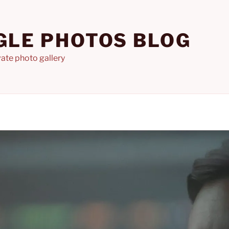
GLE PHOTOS BLOG
ate photo gallery