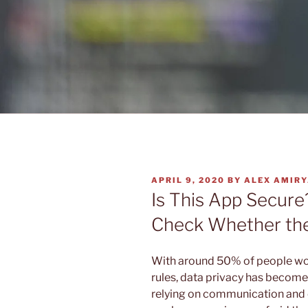
POSTED
APRIL 9, 2020
BY
ALEX AMIR
ON
Is This App Secure
Check Whether the
With around 50% of people wo
rules, data privacy has become 
relying on communication and 