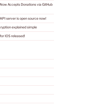
 Now Accepts Donations via GitHub
API server is open source now!
ryption explained simple
for IOS released!