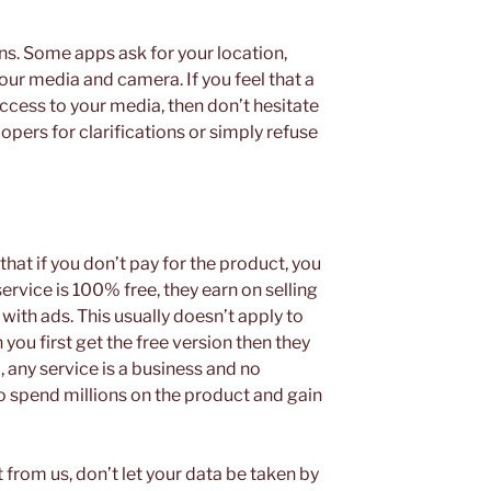
s. Some apps ask for your location,
your media and camera. If you feel that a
ccess to your media, then don’t hesitate
opers for clarifications or simply refuse
that if you don’t pay for the product, you
e service is 100% free, they earn on selling
ith ads. This usually doesn’t apply to
ou first get the free version then they
, any service is a business and no
 spend millions on the product and gain
t from us, don’t let your data be taken by