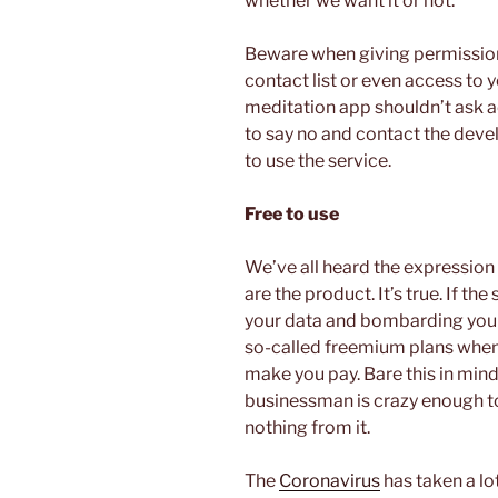
whether we want it or not.
Beware when giving permission
contact list or even access to 
meditation app shouldn’t ask a
to say no and contact the devel
to use the service.
Free to use
We’ve all heard the expression 
are the product. It’s true. If th
your data and bombarding you w
so-called freemium plans when y
make you pay. Bare this in mind
businessman is crazy enough to
nothing from it.
The
Coronavirus
has taken a lo