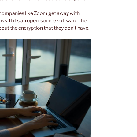
companies like Zoom get away with
aws. If it’s an open-source software, the
out the encryption that they don’t have.