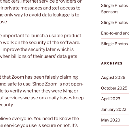
 hackers, Internet service providers or
Stingle Photos
ir private messages and get access to
Sponsors
e only way to avoid data leakage is to
 use.
Stingle Photos 
End-to-end enc
e important to launch a usable product
 work on the security of the software.
Stingle Photos 
improve the security later which is
when billions of their users’ data gets
ARCHIVES
t that Zoom has been falsely claiming
August 2026
and safe to use. Since Zoom is not open-
October 2025
e to verify whether they were lying or
 of services we use on a daily bases keep
April 2023
ecurity.
January 2022
 believe everyone. You need to know the
May 2020
service you use is secure or not. It’s