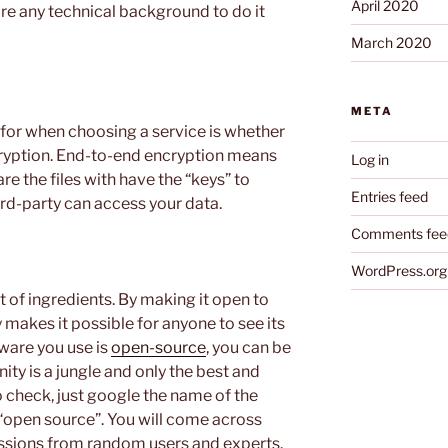
April 2020
ire any technical background to do it
March 2020
META
k for when choosing a service is whether
cryption. End-to-end encryption means
Log in
re the files with have the “keys” to
Entries feed
rd-party can access your data.
Comments fee
WordPress.org
t of ingredients. By making it open to
makes it possible for anyone to see its
tware you use is
open-source
, you can be
nity is a jungle and only the best and
to check, just google the name of the
“open source”. You will come across
ussions from random users and experts.