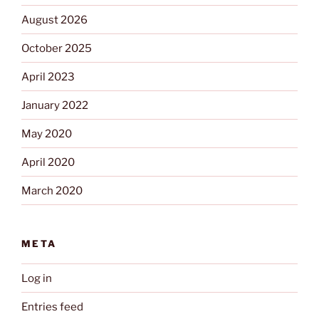
August 2026
October 2025
April 2023
January 2022
May 2020
April 2020
March 2020
META
Log in
Entries feed