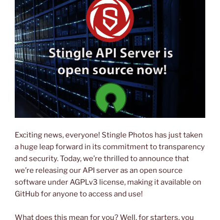
Exciting news, everyone! Stingle Photos has just taken
a huge leap forward in its commitment to transparency
and security. Today, we’re thrilled to announce that
we’re releasing our API server as an open source
software under AGPLv3 license, making it available on
GitHub for anyone to access and use!
What does this mean for you? Well, for starters, you