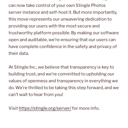
can now take control of your own Stingle Photos
server instance and self-host it. But more importantly,
this move represents our unwavering dedication to
providing our users with the most secure and
trustworthy platform possible. By making our software
open and auditable, we’re ensuring that our users can
have complete confidence in the safety and privacy of
their data.
At Stingle Inc., we believe that transparency is key to
building trust, and we’re committed to upholding our
values of openness and transparency in everything we
do. We’re thrilled to be taking this step forward, and we
can’t wait to hear from you!
Visit
https://stingle.org/server/
for more info.