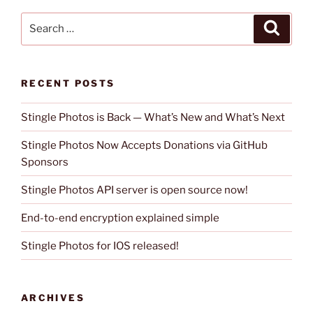
Search
Search
for:
RECENT POSTS
Stingle Photos is Back — What’s New and What’s Next
Stingle Photos Now Accepts Donations via GitHub
Sponsors
Stingle Photos API server is open source now!
End-to-end encryption explained simple
Stingle Photos for IOS released!
ARCHIVES