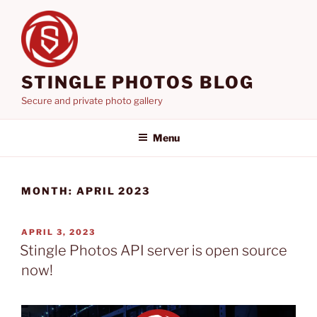
Skip
to
content
STINGLE PHOTOS BLOG
Secure and private photo gallery
Menu
MONTH:
APRIL 2023
POSTED
APRIL 3, 2023
ON
Stingle Photos API server is open source
now!